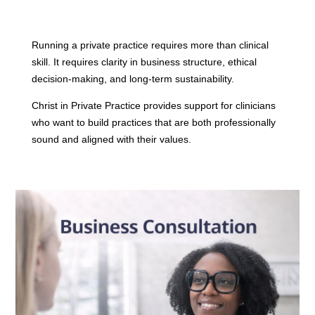
Running a private practice requires more than clinical
skill. It requires clarity in business structure, ethical
decision-making, and long-term sustainability.
Christ in Private Practice provides support for clinicians
who want to build practices that are both professionally
sound and aligned with their values.