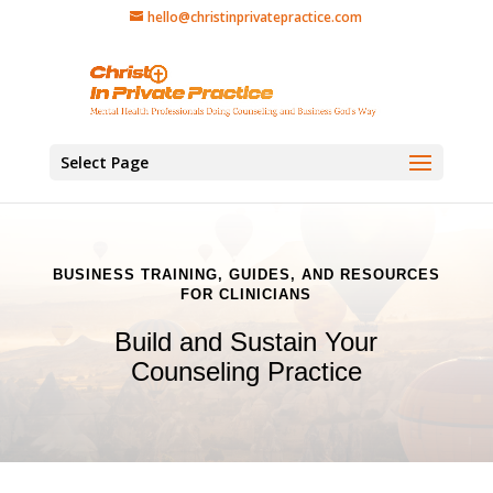
hello@christinprivatepractice.com
Select Page
BUSINESS TRAINING, GUIDES, AND RESOURCES
FOR CLINICIANS
Build and Sustain Your
Counseling Practice