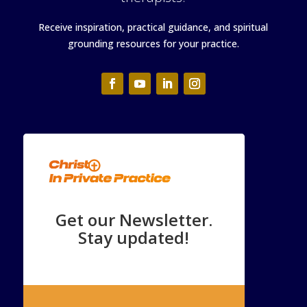
Receive inspiration, practical guidance, and spiritual
grounding resources for your practice.
Get our Newsletter.
Stay updated!