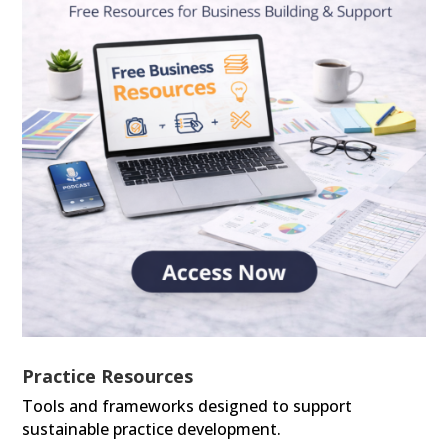
Practice Resources
Tools and frameworks designed to support
sustainable practice development.