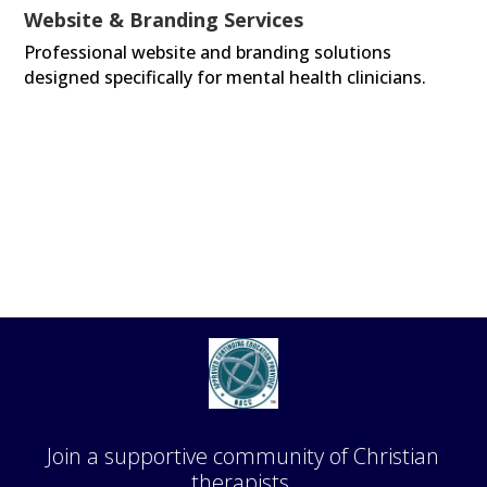
Website & Branding Services
Professional website and branding solutions
designed specifically for mental health clinicians.
Join a supportive community of Christian
therapists.