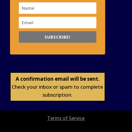
SUBSCRIBE!
A confirmation email will be sent.
Check your inbox or spam to complete
subscription.
Terms of Service