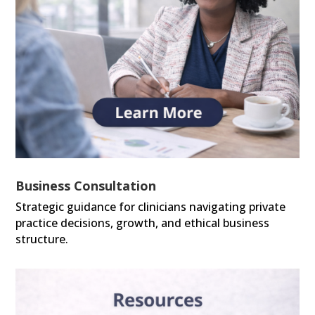
Business Consultation
Strategic guidance for clinicians navigating private
practice decisions, growth, and ethical business
structure.