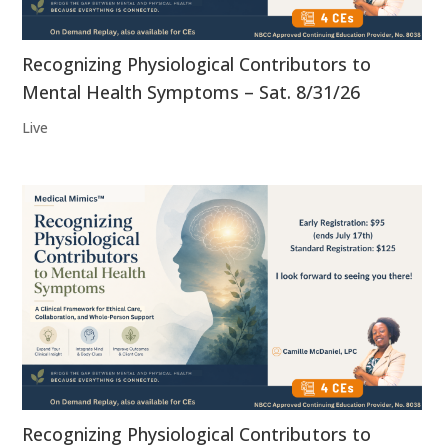
Recognizing Physiological Contributors to
Mental Health Symptoms – Sat. 8/31/26
Live
Recognizing Physiological Contributors to