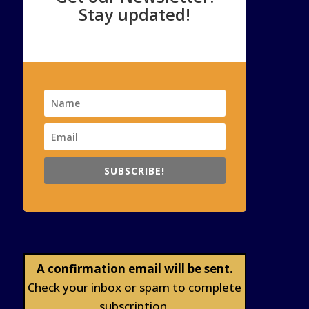
Stay updated!
SUBSCRIBE!
A confirmation email will be sent.
Check your inbox or spam to complete
subscription.