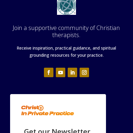
Join a supportive community of Christian
therapists.
Receive inspiration, practical guidance, and spiritual
grounding resources for your practice.
Get our Newsletter.