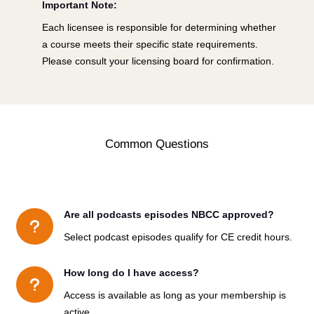
Important Note:
Each licensee is responsible for determining whether
a course meets their specific state requirements.
Please consult your licensing board for confirmation.
Common Questions
Are all podcasts episodes NBCC approved?
u
Select podcast episodes qualify for CE credit hours.
How long do I have access?
u
Access is available as long as your membership is
active.