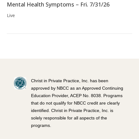
Mental Health Symptoms – Fri. 7/31/26
Live
Christ in Private Practice, Inc. has been
approved by NBCC as an Approved Continuing
Education Provider, ACEP No. 8038. Programs
that do not qualify for NBCC credit are clearly
identified. Christ in Private Practice, Inc. is
solely responsible for all aspects of the
programs.