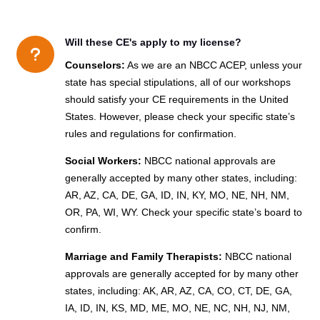
Will these CE's apply to my license?
u
Counselors:
As we are an NBCC ACEP, unless your
state has special stipulations, all of our workshops
should satisfy your CE requirements in the United
States. However, please check your specific state’s
rules and regulations for confirmation.
Social Workers:
NBCC national approvals are
generally accepted by many other states, including:
AR, AZ, CA, DE, GA, ID, IN, KY, MO, NE, NH, NM,
OR, PA, WI, WY. Check your specific state’s board to
confirm.
Marriage and Family Therapists:
NBCC national
approvals are generally accepted for by many other
states, including: AK, AR, AZ, CA, CO, CT, DE, GA,
IA, ID, IN, KS, MD, ME, MO, NE, NC, NH, NJ, NM,