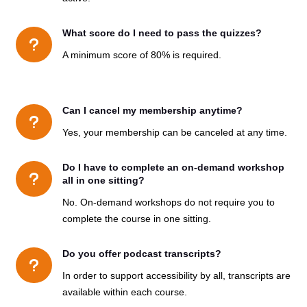
What score do I need to pass the quizzes?
u
A minimum score of 80% is required.
Can I cancel my membership anytime?
u
Yes, your membership can be canceled at any time.
Do I have to complete an on-demand workshop
u
all in one sitting?
No. On-demand workshops do not require you to
complete the course in one sitting.
Do you offer podcast transcripts?
u
In order
to support accessibility by all,
transcripts are
available within each course.