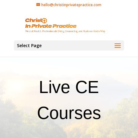
hello@christinprivatepractice.com
Select Page
Live CE
Courses