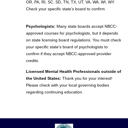
OR, PA, RI, SC, SD, TN, TX, UT, VA, WA, WI, WY.
Check your specific state’s board to confirm.
Psychologists:
Many state boards accept NBCC-
approved courses for psychologists, but it depends
on state licensing board regulations. You must check
your specific state’s board of psychologists to
confirm if they accept NBCC-approved provider
credits.
Licensed Mental Health Professionals outside of
the United States:
Thank you for your interest!
Please check with your local governing bodies
regarding continuing education.