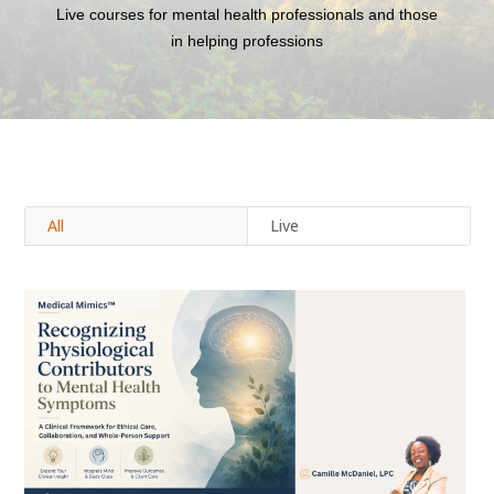
Live courses for mental health professionals and those
in helping professions
All
Live