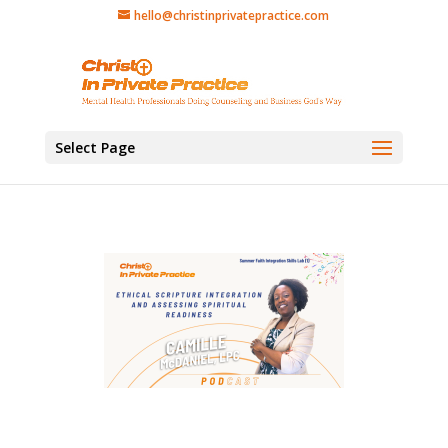
hello@christinprivatepractice.com
Select Page