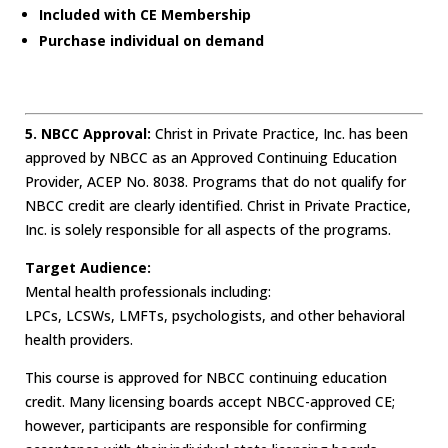
Included with CE Membership
Purchase individual on demand
5. NBCC Approval:
Christ in Private Practice, Inc. has been
approved by NBCC as an Approved Continuing Education
Provider, ACEP No. 8038. Programs that do not qualify for
NBCC credit are clearly identified. Christ in Private Practice,
Inc. is solely responsible for all aspects of the programs.
Target Audience:
Mental health professionals including:
LPCs, LCSWs, LMFTs, psychologists, and other behavioral
health providers.
This course is approved for NBCC continuing education
credit. Many licensing boards accept NBCC-approved CE;
however, participants are responsible for confirming