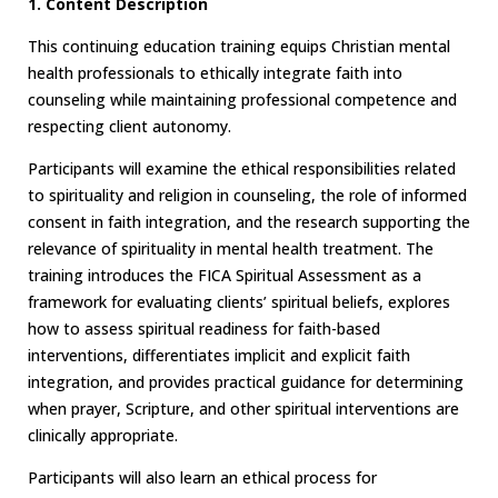
1. Content Description
This continuing education training equips Christian mental
health professionals to ethically integrate faith into
counseling while maintaining professional competence and
respecting client autonomy.
Participants will examine the ethical responsibilities related
to spirituality and religion in counseling, the role of informed
consent in faith integration, and the research supporting the
relevance of spirituality in mental health treatment. The
training introduces the FICA Spiritual Assessment as a
framework for evaluating clients’ spiritual beliefs, explores
how to assess spiritual readiness for faith-based
interventions, differentiates implicit and explicit faith
integration, and provides practical guidance for determining
when prayer, Scripture, and other spiritual interventions are
clinically appropriate.
Participants will also learn an ethical process for