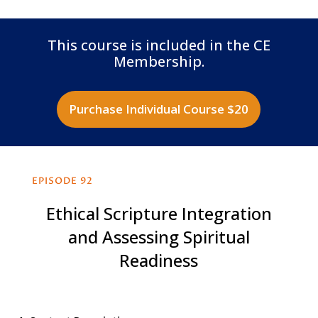
This course is included in the CE
Membership.
Purchase Individual Course $20
EPISODE 92
Ethical Scripture Integration
and Assessing Spiritual
Readiness