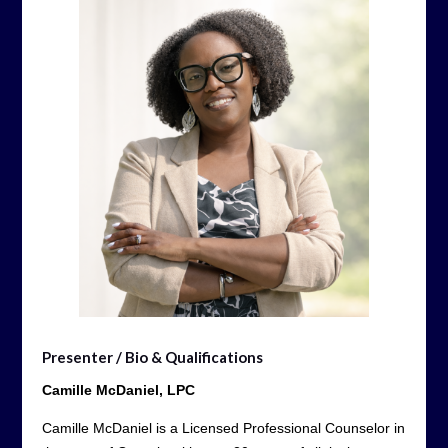
Presenter / Bio & Qualifications
Camille McDaniel, LPC
Camille McDaniel is a Licensed Professional Counselor in