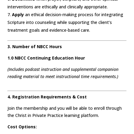
interventions are ethically and clinically appropriate.
Apply
an ethical decision-making process for integrating
Scripture into counseling while supporting the client’s
treatment goals and evidence-based care.
3. Number of NBCC Hours
1.0 NBCC Continuing Education Hour
(Includes podcast instruction and supplemental companion
reading material to meet instructional time requirements.)
4. Registration Requirements & Cost
Join the membership and you will be able to enroll through
the Christ in Private Practice learning platform.
Cost Options: