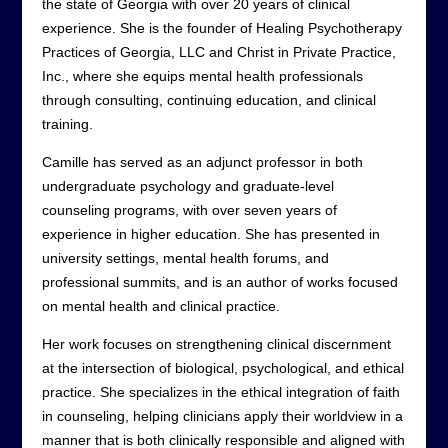
the state of Georgia with over 20 years of clinical
experience. She is the founder of Healing Psychotherapy
Practices of Georgia, LLC and Christ in Private Practice,
Inc., where she equips mental health professionals
through consulting, continuing education, and clinical
training.
Camille has served as an adjunct professor in both
undergraduate psychology and graduate-level
counseling programs, with over seven years of
experience in higher education. She has presented in
university settings, mental health forums, and
professional summits, and is an author of works focused
on mental health and clinical practice.
Her work focuses on strengthening clinical discernment
at the intersection of biological, psychological, and ethical
practice. She specializes in the ethical integration of faith
in counseling, helping clinicians apply their worldview in a
manner that is both clinically responsible and aligned with