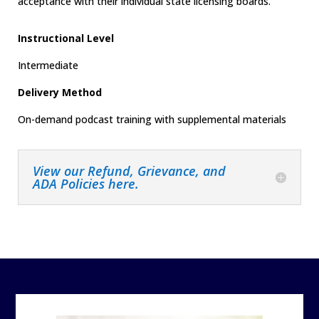
acceptance with their individual state licensing boards.
Instructional Level
Intermediate
Delivery Method
On-demand podcast training with supplemental materials
View our Refund, Grievance, and
ADA Policies here.