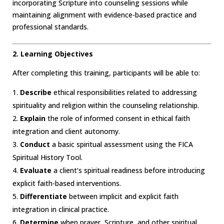
incorporating Scripture into counseling sessions while
maintaining alignment with evidence-based practice and
professional standards.
2. Learning Objectives
After completing this training, participants will be able to:
Describe
ethical responsibilities related to addressing
spirituality and religion within the counseling relationship.
Explain
the role of informed consent in ethical faith
integration and client autonomy.
Conduct
a basic spiritual assessment using the FICA
Spiritual History Tool.
Evaluate
a client’s spiritual readiness before introducing
explicit faith-based interventions.
Differentiate
between implicit and explicit faith
integration in clinical practice.
Determine
when prayer, Scripture, and other spiritual