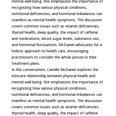
mental well-being. She emphasizes the importance of
recognizing how various physical conditions,
nutritional deficiencies, and hormonal imbalances can
manifest as mental health symptoms. The discussion
covers common issues such as vitamin deficiencies,
thyroid health, sleep quality, the impact of caffeine
and medications, blood sugar levels, substance use,
and hormonal fluctuations. McDaniel advocates for a
holistic approach to health care, encouraging
practitioners to consider the whole person in their
treatment plans.
In this conversation, Camille McDaniel explores the
intricate relationship between physical health and
mental well-being. She emphasizes the importance of
recognizing how various physical conditions,
nutritional deficiencies, and hormonal imbalances can
manifest as mental health symptoms. The discussion
covers common issues such as vitamin deficiencies,
thyroid health, sleep quality, the impact of caffeine