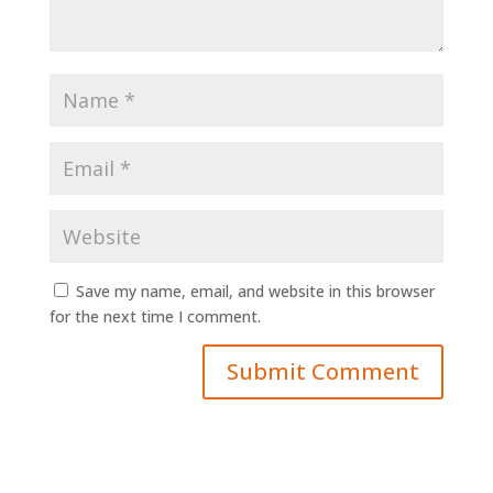
Save my name, email, and website in this browser
for the next time I comment.