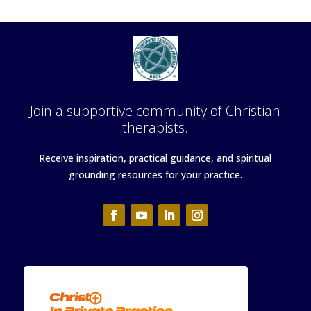
Join a supportive community of Christian
therapists.
Receive inspiration, practical guidance, and spiritual
grounding resources for your practice.