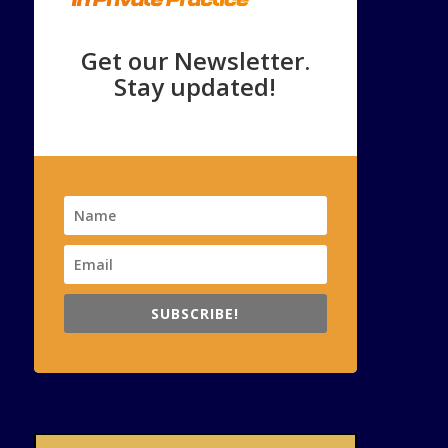
Get our Newsletter.
Stay updated!
SUBSCRIBE!