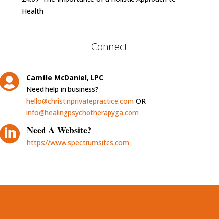
Health
Connect

Camille McDaniel, LPC
Need help in business?
hello@christinprivatepractice.com
OR
info@healingpsychotherapyga.com

Need A Website?
https://www.spectrumsites.com