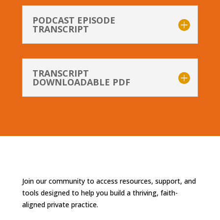
PODCAST EPISODE
TRANSCRIPT
TRANSCRIPT
DOWNLOADABLE PDF
Join our community to access resources, support, and
tools designed to help you build a thriving, faith-
aligned private practice.