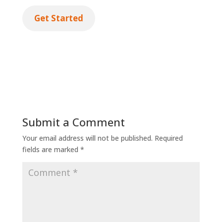
Get Started
Submit a Comment
Your email address will not be published.
Required
fields are marked
*