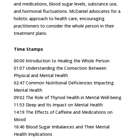
and medications, blood sugar levels, substance use,
and hormonal fluctuations. McDaniel advocates for a
holistic approach to health care, encouraging
practitioners to consider the whole person in their
treatment plans.
Time Stamps
00:00
Introduction to Healing the Whole Person
01:07
Understanding the Connection Between
Physical and Mental Health
02:47
Common Nutritional Deficiencies Impacting
Mental Health
09:02
The Role of Thyroid Health in Mental Well-being
11:53
Sleep and Its Impact on Mental Health
14:19
The Effects of Caffeine and Medications on
Mood
16:40
Blood Sugar Imbalances and Their Mental
Health Implications