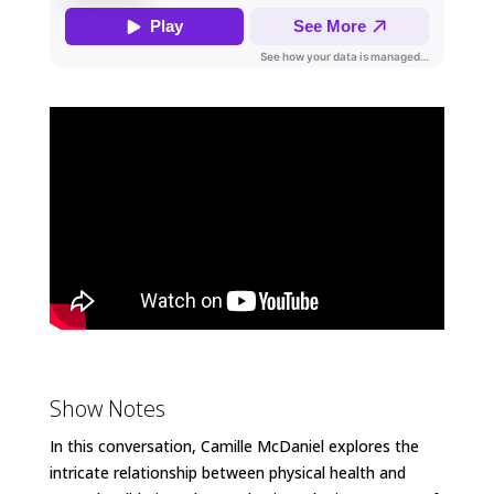
Show Notes
In this conversation, Camille McDaniel explores the
intricate relationship between physical health and