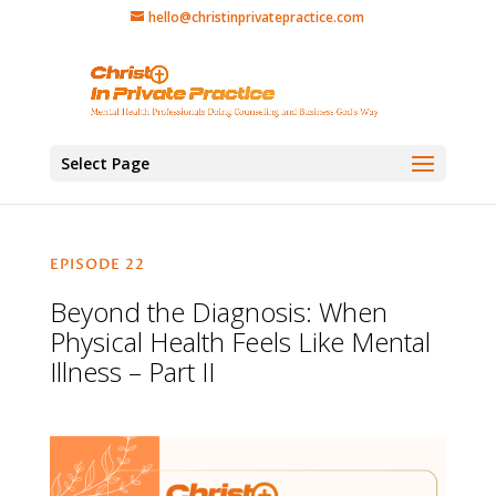
hello@christinprivatepractice.com
Select Page
EPISODE 22
Beyond the Diagnosis: When
Physical Health Feels Like Mental
Illness – Part II