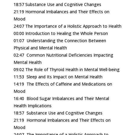
18:57
Substance Use and Cognitive Changes
21:19
Hormonal Imbalances and Their Effects on
Mood
24:07
The Importance of a Holistic Approach to Health
00:00
Introduction to Healing the Whole Person
01:07
Understanding the Connection Between
Physical and Mental Health
02:47
Common Nutritional Deficiencies Impacting
Mental Health
09:02
The Role of Thyroid Health in Mental Well-being
11:53
Sleep and Its Impact on Mental Health
14:19
The Effects of Caffeine and Medications on
Mood
16:40
Blood Sugar Imbalances and Their Mental
Health Implications
18:57
Substance Use and Cognitive Changes
21:19
Hormonal Imbalances and Their Effects on
Mood
24:07
The Importance of a Holistic Approach to