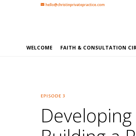
hello@christinprivatepractice.com
WELCOME
FAITH & CONSULTATION CI
EPISODE 3
Developing