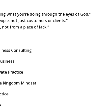
ng what you’re doing through the eyes of God.”
ple, not just customers or clients.”
 not from a place of lack.”
siness Consulting
Business
vate Practice
or a Kingdom Mindset
ctice
s