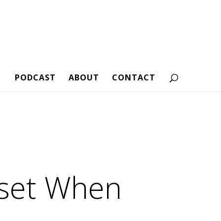
PODCAST
ABOUT
CONTACT
dset When