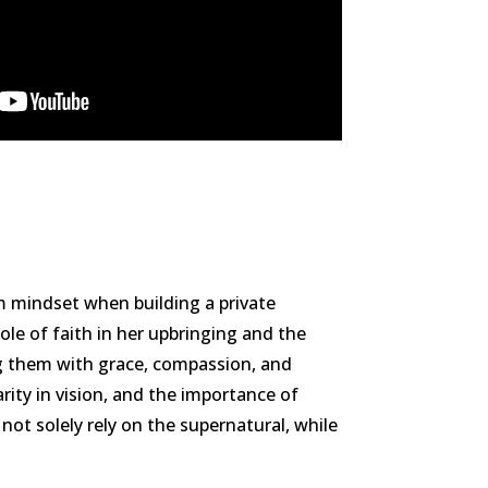
m mindset when building a private
ole of faith in her upbringing and the
ng them with grace, compassion, and
arity in vision, and the importance of
not solely rely on the supernatural, while