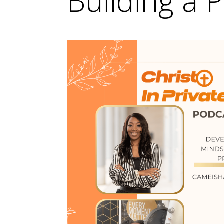
Building a P