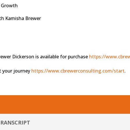
nd Growth
ith Kamisha Brewer
s
wer Dickerson is available for purchase
https://www.cbrew
rt your journey
https://www.cbrewerconsulting.com/start
.
TRANSCRIPT