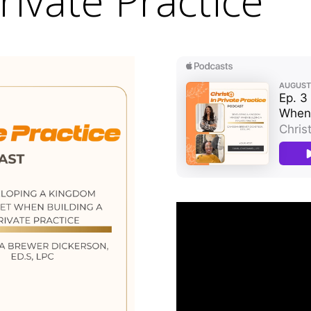
rivate Practice