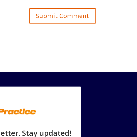
etter. Stay updated!