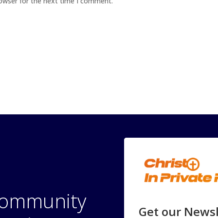
rowser for the next time I comment.
 community
Get our Newsl