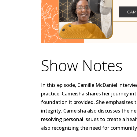
Show Notes
In this episode, Camille McDaniel inter
practice. Cameisha shares her journey int
foundation it provided. She emphasizes t
integrity. Cameisha also discusses the nee
resolving personal issues to create a hea
also recognizing the need for community