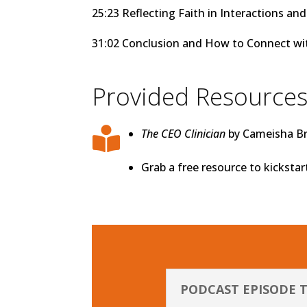
25:23 Reflecting Faith in Interactions a
31:02 Conclusion and How to Connect w
Provided Resource

The CEO Clinician
by Cameisha Bre
Grab a free resource to kicksta
PODCAST EPISODE 