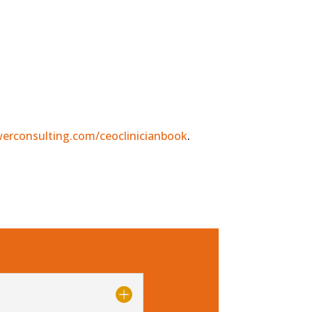
erconsulting.com/ceoclinicianbook
.