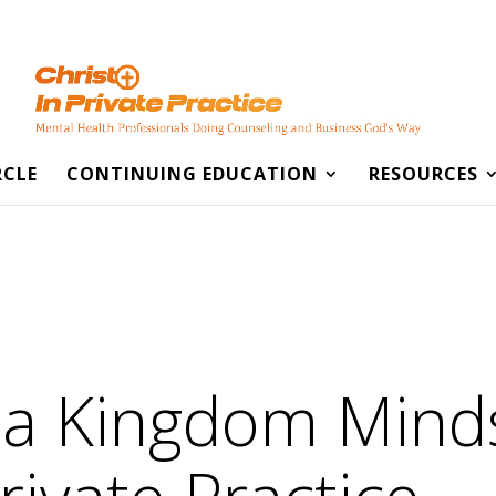
RCLE
CONTINUING EDUCATION
RESOURCES
 a Kingdom Min