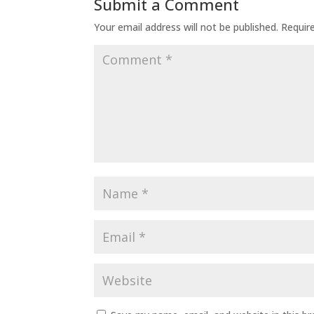
Submit a Comment
Your email address will not be published.
Requir