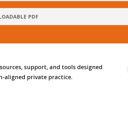
LOADABLE PDF
sources, support, and tools designed
th-aligned private practice.