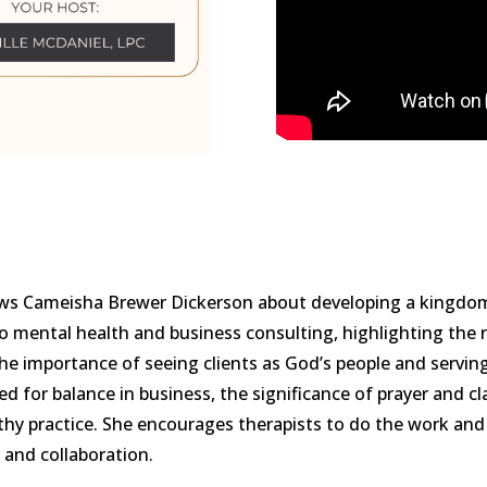
views Cameisha Brewer Dickerson about developing a kingdo
o mental health and business consulting, highlighting the r
he importance of seeing clients as God’s people and servi
d for balance in business, the significance of prayer and cl
lthy practice. She encourages therapists to do the work and 
 and collaboration.