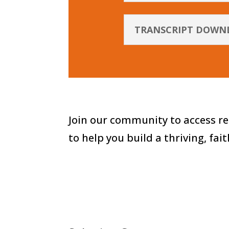
TRANSCRIPT DOWN
Join our community to access re
to help you build a thriving, fai