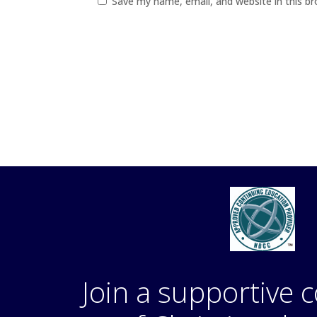
Save my name, email, and website in this b
Join a supportive