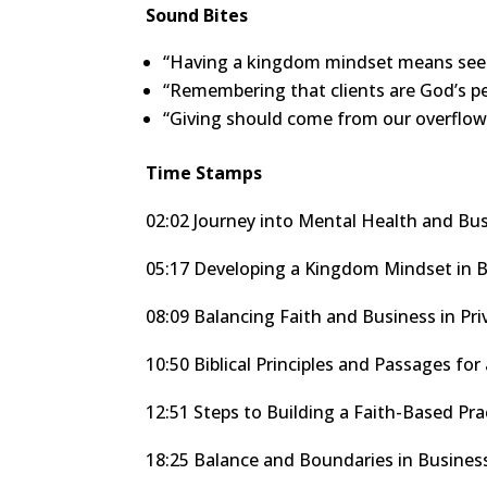
Sound Bites
“Having a kingdom mindset means seei
“Remembering that clients are God’s peo
“Giving should come from our overflow,
Time Stamps
02:02 Journey into Mental Health and Bu
05:17 Developing a Kingdom Mindset in 
08:09 Balancing Faith and Business in Pri
10:50 Biblical Principles and Passages f
12:51 Steps to Building a Faith-Based Pra
18:25 Balance and Boundaries in Busines