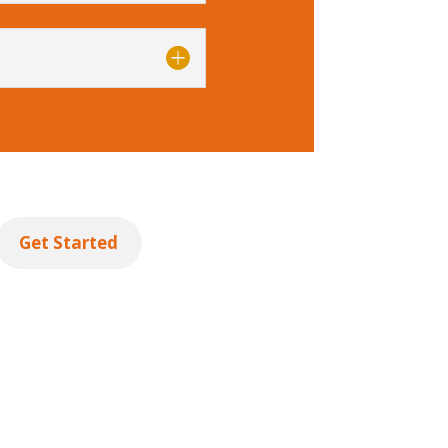
Get Started