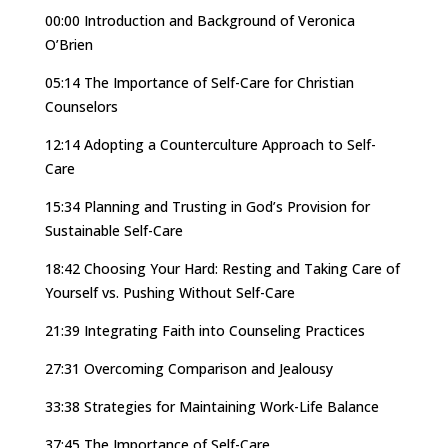
00:00 Introduction and Background of Veronica
O’Brien
05:14 The Importance of Self-Care for Christian
Counselors
12:14 Adopting a Counterculture Approach to Self-
Care
15:34 Planning and Trusting in God’s Provision for
Sustainable Self-Care
18:42 Choosing Your Hard: Resting and Taking Care of
Yourself vs. Pushing Without Self-Care
21:39 Integrating Faith into Counseling Practices
27:31 Overcoming Comparison and Jealousy
33:38 Strategies for Maintaining Work-Life Balance
37:45 The Importance of Self-Care