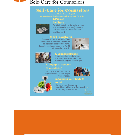
Self-Care for Counselors