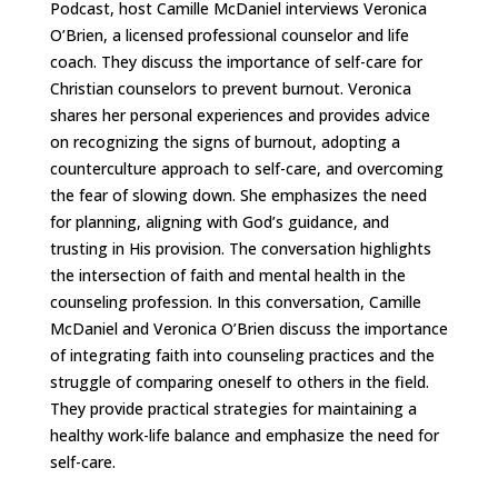
Podcast, host Camille McDaniel interviews Veronica
O’Brien, a licensed professional counselor and life
coach. They discuss the importance of self-care for
Christian counselors to prevent burnout. Veronica
shares her personal experiences and provides advice
on recognizing the signs of burnout, adopting a
counterculture approach to self-care, and overcoming
the fear of slowing down. She emphasizes the need
for planning, aligning with God’s guidance, and
trusting in His provision. The conversation highlights
the intersection of faith and mental health in the
counseling profession. In this conversation, Camille
McDaniel and Veronica O’Brien discuss the importance
of integrating faith into counseling practices and the
struggle of comparing oneself to others in the field.
They provide practical strategies for maintaining a
healthy work-life balance and emphasize the need for
self-care.