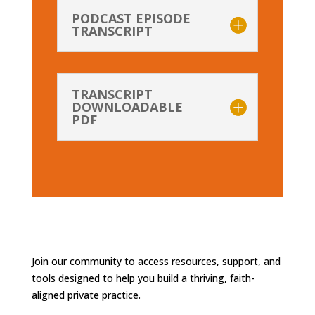
PODCAST EPISODE
TRANSCRIPT
TRANSCRIPT
DOWNLOADABLE
PDF
Join our community to access resources, support, and
tools designed to help you build a thriving, faith-
aligned private practice.