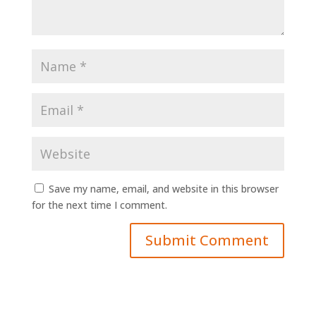
Save my name, email, and website in this browser
for the next time I comment.