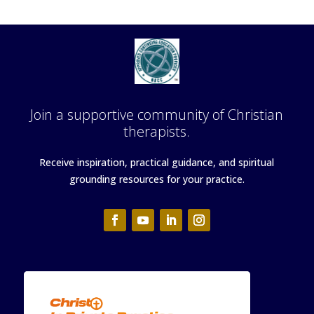
Join a supportive community of Christian
therapists.
Receive inspiration, practical guidance, and spiritual
grounding resources for your practice.