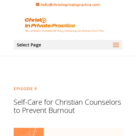
hello@christinprivatepractice.com
Select Page
EPISODE 9
Self-Care for Christian Counselors
to Prevent Burnout