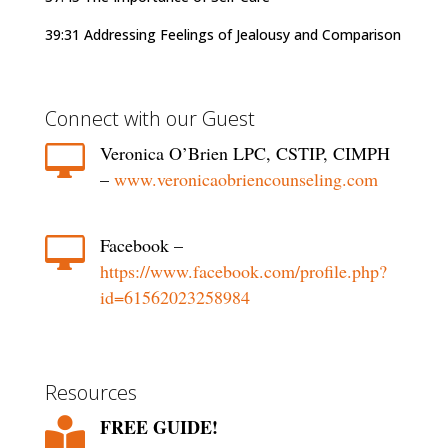
39:31 Addressing Feelings of Jealousy and Comparison
Connect with our Guest

Veronica O’Brien LPC, CSTIP, CIMPH
–
www.veronicaobriencounseling.com

Facebook –
https://www.facebook.com/profile.php?
id=61562023258984
Resources
FREE GUIDE!
