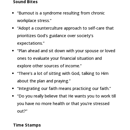
Sound Bites
“Burnout is a syndrome resulting from chronic
workplace stress.”
“Adopt a counterculture approach to self-care that
prioritizes God’s guidance over society’s
expectations.”
“Plan ahead and sit down with your spouse or loved
ones to evaluate your financial situation and
explore other sources of income.”
“There’s a lot of sitting with God, talking to Him
about the plan and praying.”
“Integrating our faith means practicing our faith.”
“Do you really believe that He wants you to work till
you have no more health or that you’re stressed
out?”
Time Stamps