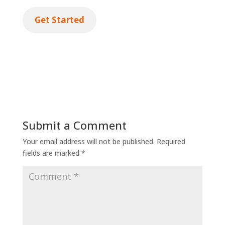
Get Started
Submit a Comment
Your email address will not be published.
Required
fields are marked
*