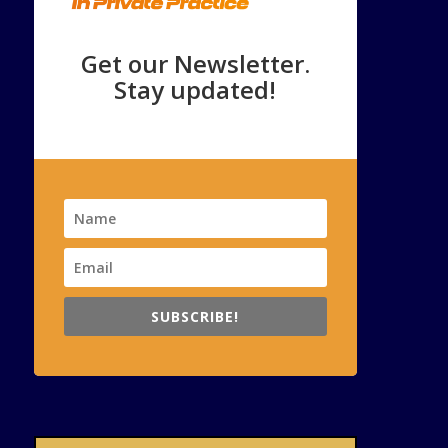
Get our Newsletter.
Stay updated!
SUBSCRIBE!