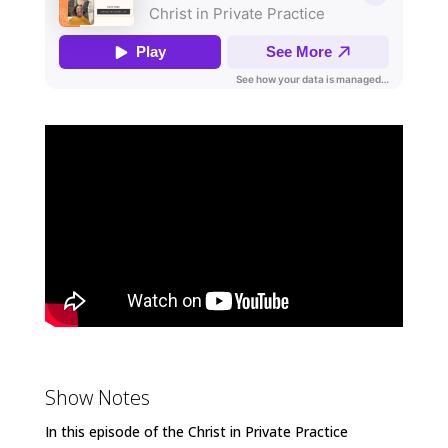
Show Notes
In this episode of the Christ in Private Practice