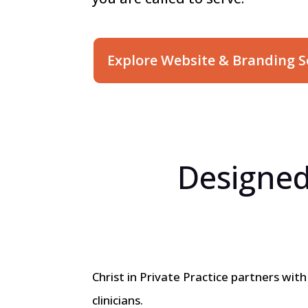
Explore Website & Branding S
Designed
Christ in Private Practice partners wit
clinicians.