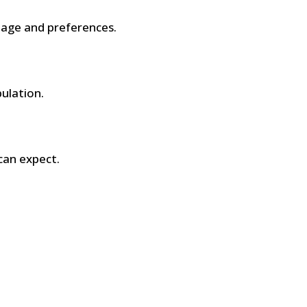
age and preferences.
pulation.
can expect.