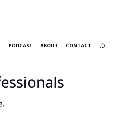
PODCAST
ABOUT
CONTACT
essionals
e.