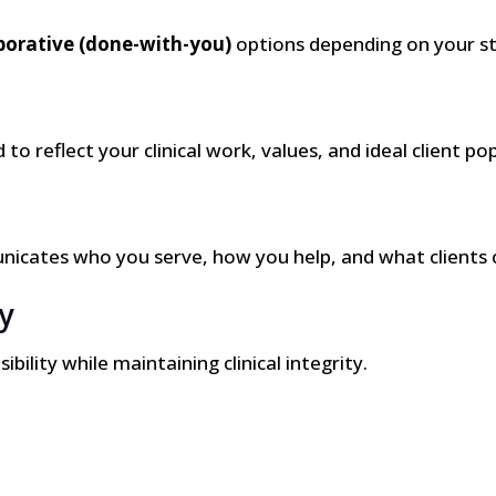
borative (done-with-you)
options depending on your st
to reflect your clinical work, values, and ideal client po
nicates who you serve, how you help, and what clients 
y
ility while maintaining clinical integrity.