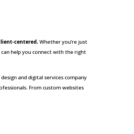
client-centered.
Whether you’re just
g can help you connect with the right
design and digital services company
professionals. From custom websites