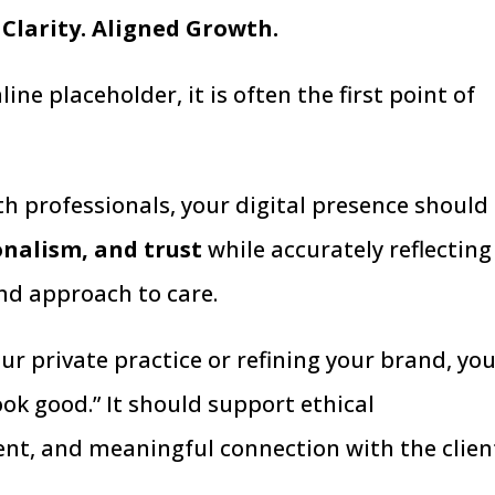
 Clarity. Aligned Growth.
ne placeholder, it is often the first point of
h professionals, your digital presence should
ionalism, and trust
while accurately reflecting
and approach to care.
r private practice or refining your brand, yo
ok good.” It should support ethical
t, and meaningful connection with the clien