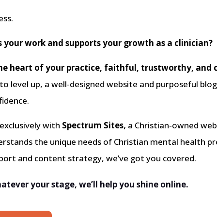
ess.
s your work and supports your growth as a clinician?
he heart of your practice, faithful, trustworthy, and 
 to level up, a well-designed website and purposeful blo
fidence.
 exclusively with
Spectrum Sites,
a Christian-owned web 
derstands the unique needs of Christian mental health 
pport and content strategy, we’ve got you covered.
atever your stage, we’ll help you shine online.