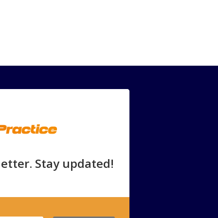
etter. Stay updated!