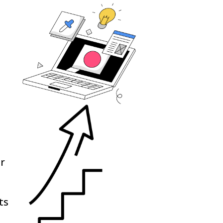
ur
ts