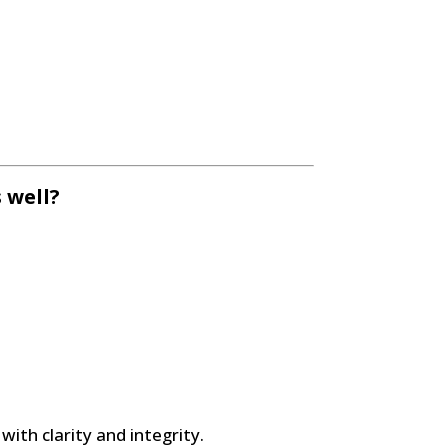
 well?
 with clarity and integrity.