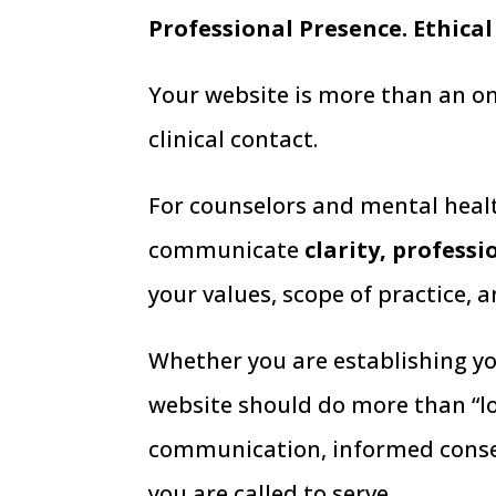
Professional Presence. Ethical
Your website is more than an onli
clinical contact.
For counselors and mental healt
communicate
clarity, profess
your values, scope of practice, 
Whether you are establishing you
website should do more than “lo
communication, informed consen
you are called to serve.