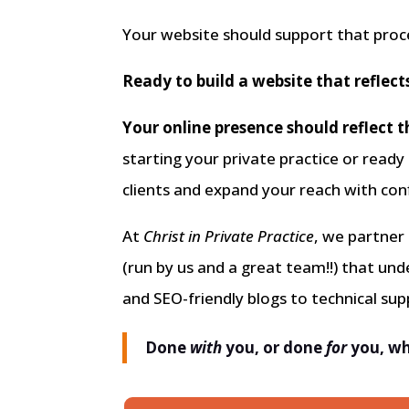
Your website should support that proc
Ready to build a website that reflect
Your online presence should reflect t
starting your private practice or ready
clients and expand your reach with con
At
Christ in Private Practice
, we partner
(run by us and a great team!!) that un
and SEO-friendly blogs to technical su
Done
with
you, or done
for
you, wh