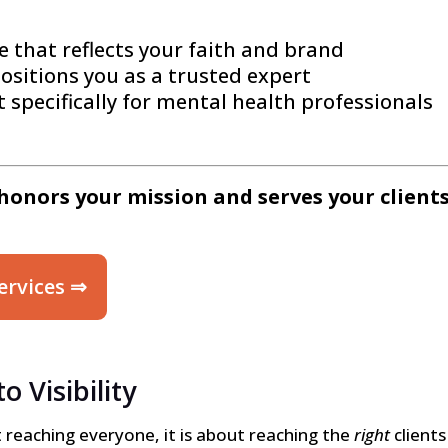
e that reflects your faith and brand
ositions you as a trusted expert
 specifically for mental health professionals
honors your mission and serves your clients
ervices ⇒
 Visibility
out reaching everyone, it is about reaching the
right
clients