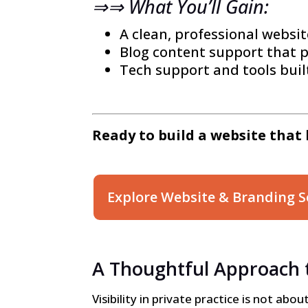
⇒⇒ What You’ll Gain:
A clean, professional websit
Blog content support that p
Tech support and tools built
Ready to build a website that 
Explore Website & Branding S
A Thoughtful Approach to
Visibility in private practice is not ab