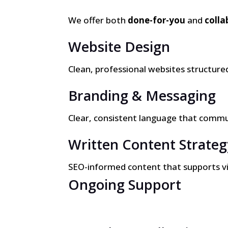
We offer both
done-for-you
and
colla
Website Design
Clean, professional websites structured 
Branding & Messaging
Clear, consistent language that commu
Written Content Strateg
SEO-informed content that supports visib
Ongoing Support