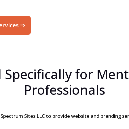
ervices ⇒
 Specifically for Ment
Professionals
h
Spectrum Sites LLC
to provide website and branding ser