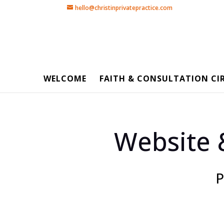
hello@christinprivatepractice.com
WELCOME
FAITH & CONSULTATION CI
Website 
P