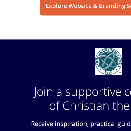
Explore Website & Branding S
Join a supportive
of Christian the
Receive inspiration, practical gui