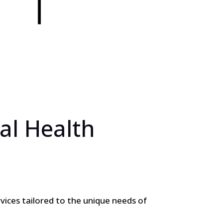
al Health
vices tailored to the unique needs of