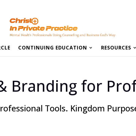
RCLE
CONTINUING EDUCATION
RESOURCES
& Branding for Prof
rofessional Tools. Kingdom Purpos