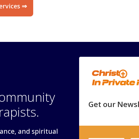
ervices ⇒
 community
Get our Newsl
rapists.
dance, and spiritual