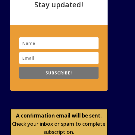
Stay updated!
SUBSCRIBE!
A confirmation email will be sent.
Check your inbox or spam to complete
subscription.