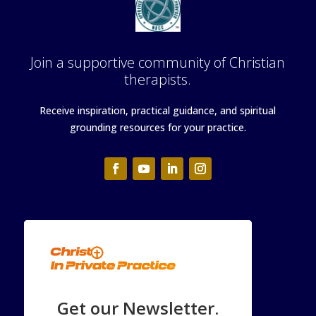
Join a supportive community of Christian
therapists.
Receive inspiration, practical guidance, and spiritual
grounding resources for your practice.
Get our Newsletter.