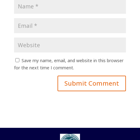
Save my name, email, and website in this browser
for the next time I comment.