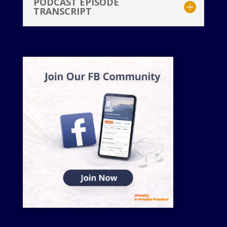
PODCAST EPISODE
TRANSCRIPT