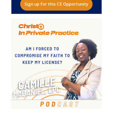
Sign up for this CE Opportunity