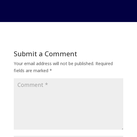
Submit a Comment
Your email address will not be published.
Required
fields are marked
*