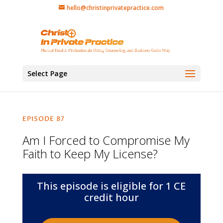
hello@christinprivatepractice.com
Select Page
EPISODE 87
Am I Forced to Compromise My
Faith to Keep My License?
This episode is eligible for 1 CE
credit hour