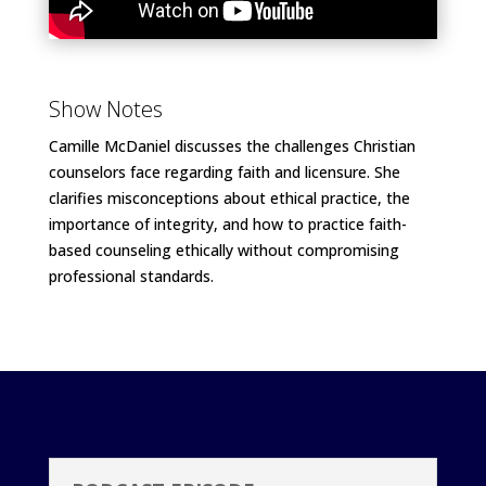
Show Notes
Camille McDaniel discusses the challenges Christian
counselors face regarding faith and licensure. She
clarifies misconceptions about ethical practice, the
importance of integrity, and how to practice faith-
based counseling ethically without compromising
professional standards.