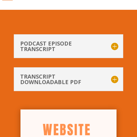
PODCAST EPISODE
TRANSCRIPT
TRANSCRIPT
DOWNLOADABLE PDF