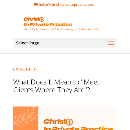
hello@christinprivatepractice.com
Select Page
EPISODE 35
What Does It Mean to "Meet
Clients Where They Are"?