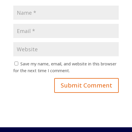
Save my name, email, and website in this browser
for the next time I comment.