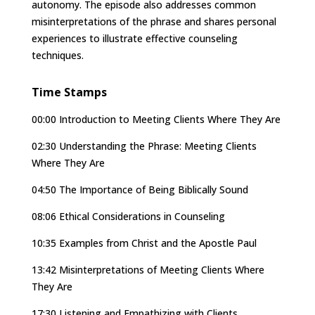
autonomy. The episode also addresses common
misinterpretations of the phrase and shares personal
experiences to illustrate effective counseling
techniques.
Time Stamps
00:00 Introduction to Meeting Clients Where They Are
02:30 Understanding the Phrase: Meeting Clients
Where They Are
04:50 The Importance of Being Biblically Sound
08:06 Ethical Considerations in Counseling
10:35 Examples from Christ and the Apostle Paul
13:42 Misinterpretations of Meeting Clients Where
They Are
17:30 Listening and Empathizing with Clients