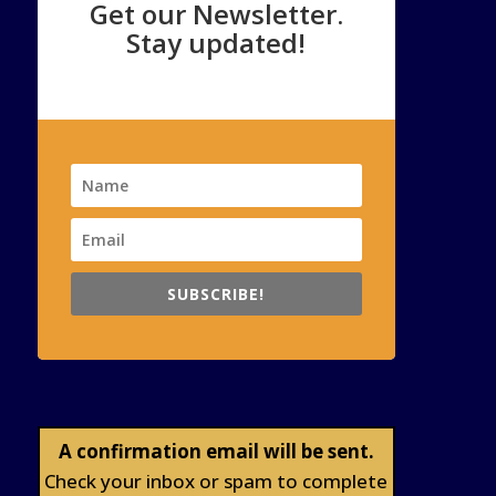
Get our Newsletter.
Stay updated!
SUBSCRIBE!
A confirmation email will be sent.
Check your inbox or spam to complete