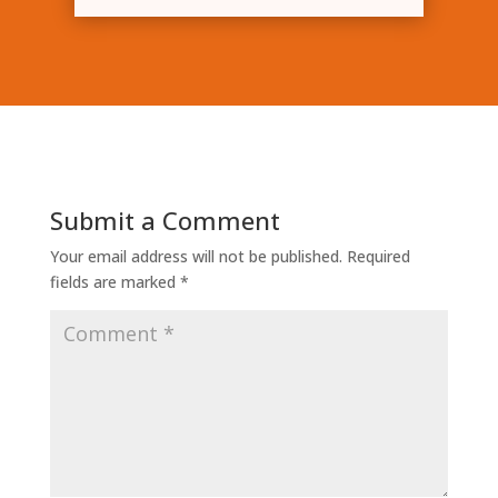
Submit a Comment
Your email address will not be published.
Required
fields are marked
*