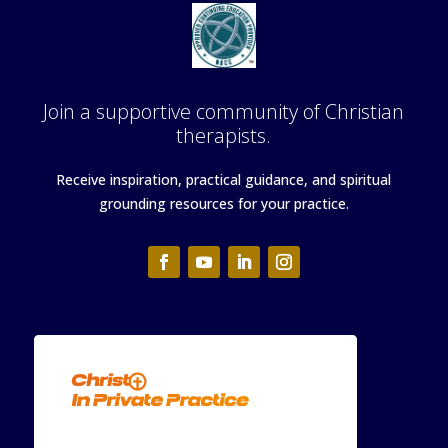
Join a supportive community of Christian
therapists.
Receive inspiration, practical guidance, and spiritual
grounding resources for your practice.