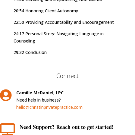
20:54 Honoring Client Autonomy
22:50 Providing Accountability and Encouragement
24:17 Personal Story: Navigating Language in
Counseling
29:32 Conclusion
Connect

Camille McDaniel, LPC
Need help in business?
hello@christinprivatepractice.com
Need Support? Reach out to get started!
