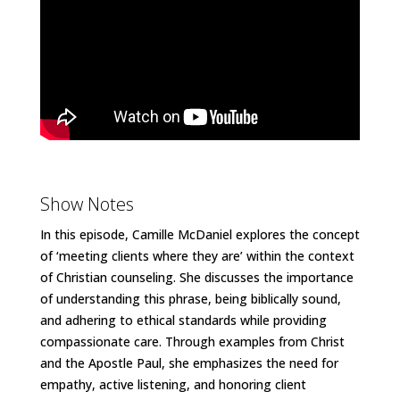
Show Notes
In this episode, Camille McDaniel explores the concept
of ‘meeting clients where they are’ within the context
of Christian counseling. She discusses the importance
of understanding this phrase, being biblically sound,
and adhering to ethical standards while providing
compassionate care. Through examples from Christ
and the Apostle Paul, she emphasizes the need for
empathy, active listening, and honoring client