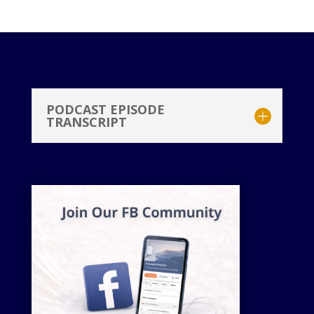
PODCAST EPISODE
TRANSCRIPT