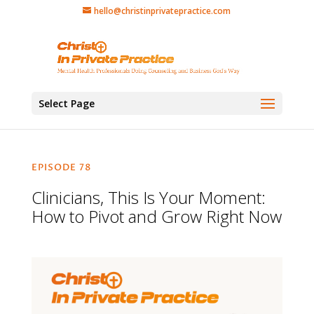
hello@christinprivatepractice.com
Select Page
EPISODE 78
Clinicians, This Is Your Moment:
How to Pivot and Grow Right Now