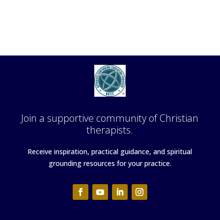
Join a supportive community of Christian
therapists.
Receive inspiration, practical guidance, and spiritual
grounding resources for your practice.