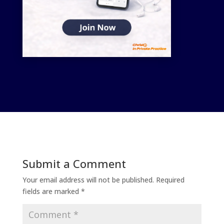
Submit a Comment
Your email address will not be published.
Required
fields are marked
*