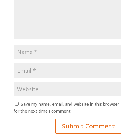
Save my name, email, and website in this browser
for the next time I comment.