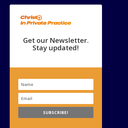
Get our Newsletter.
Stay updated!
SUBSCRIBE!