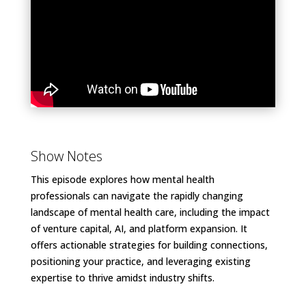
Show Notes
This episode explores how mental health
professionals can navigate the rapidly changing
landscape of mental health care, including the impact
of venture capital, AI, and platform expansion. It
offers actionable strategies for building connections,
positioning your practice, and leveraging existing
expertise to thrive amidst industry shifts.