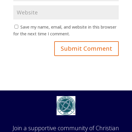
Save my name, email, and website in this browser
for the next time I comment.
Join a supportive community of Christian