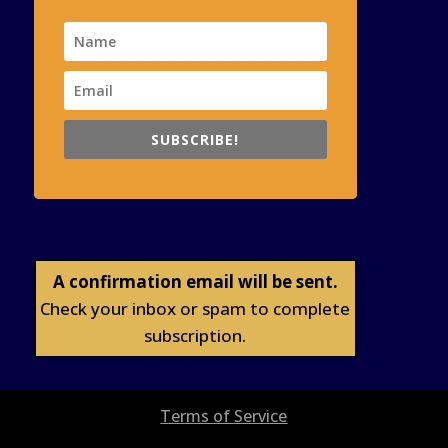
SUBSCRIBE!
A confirmation email will be sent.
Check your inbox or spam to complete
subscription.
Terms of Service