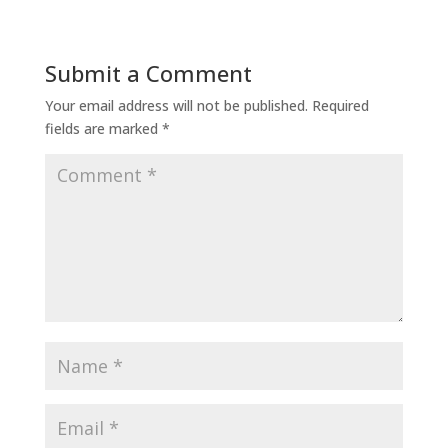
Submit a Comment
Your email address will not be published.
Required
fields are marked
*