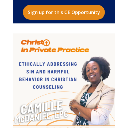
Sign up for this CE Opportunity