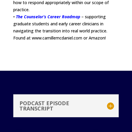
how to respond appropriately within our scope of
practice.
•
The Counselor’s Career Roadmap
– supporting
graduate students and early career clinicians in
navigating the transition into real world practice.
Found at www.camillemcdaniel.com or Amazon!
PODCAST EPISODE
TRANSCRIPT