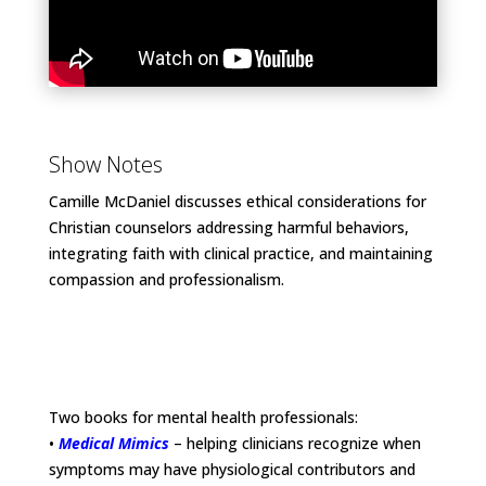
Show Notes
Camille McDaniel discusses ethical considerations for
Christian counselors addressing harmful behaviors,
integrating faith with clinical practice, and maintaining
compassion and professionalism.
Two books for mental health professionals:
•
Medical Mimics
– helping clinicians recognize when
symptoms may have physiological contributors and