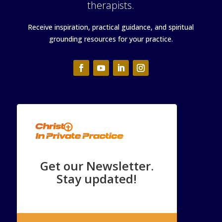
therapists.
Receive inspiration, practical guidance, and spiritual
grounding resources for your practice.
Get our Newsletter.
Stay updated!