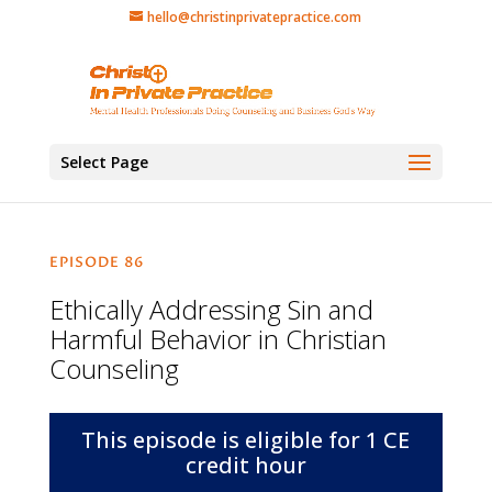
hello@christinprivatepractice.com
Select Page
EPISODE 86
Ethically Addressing Sin and
Harmful Behavior in Christian
Counseling
This episode is eligible for 1 CE
credit hour