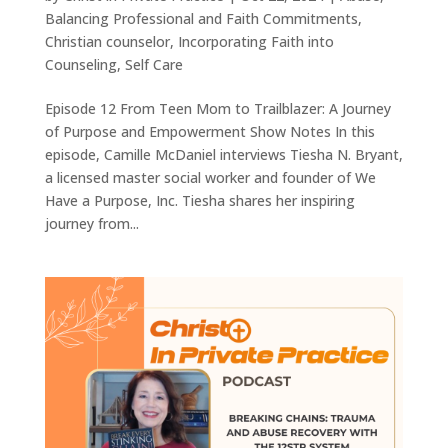
Balancing Professional and Faith Commitments
,
Christian counselor
,
Incorporating Faith into
Counseling
,
Self Care
Episode 12 From Teen Mom to Trailblazer: A Journey
of Purpose and Empowerment Show Notes In this
episode, Camille McDaniel interviews Tiesha N. Bryant,
a licensed master social worker and founder of We
Have a Purpose, Inc. Tiesha shares her inspiring
journey from...