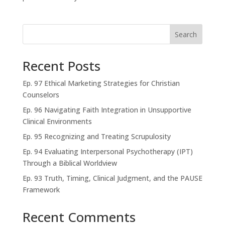
Search
Recent Posts
Ep. 97 Ethical Marketing Strategies for Christian
Counselors
Ep. 96 Navigating Faith Integration in Unsupportive
Clinical Environments
Ep. 95 Recognizing and Treating Scrupulosity
Ep. 94 Evaluating Interpersonal Psychotherapy (IPT)
Through a Biblical Worldview
Ep. 93 Truth, Timing, Clinical Judgment, and the PAUSE
Framework
Recent Comments