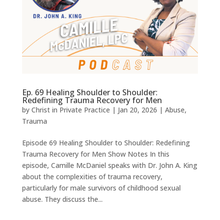
Ep. 69 Healing Shoulder to Shoulder:
Redefining Trauma Recovery for Men
by
Christ in Private Practice
|
Jan 20, 2026
|
Abuse
,
Trauma
Episode 69 Healing Shoulder to Shoulder: Redefining
Trauma Recovery for Men Show Notes In this
episode, Camille McDaniel speaks with Dr. John A. King
about the complexities of trauma recovery,
particularly for male survivors of childhood sexual
abuse. They discuss the...