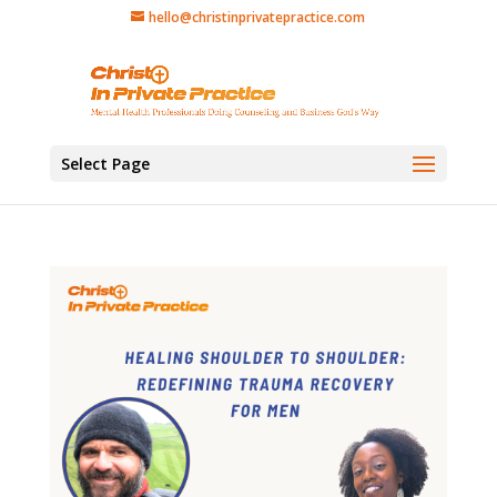
hello@christinprivatepractice.com
Select Page