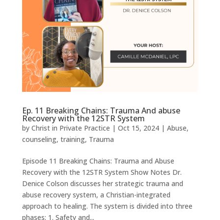
Ep. 11 Breaking Chains: Trauma And abuse
Recovery with the 12STR System
by
Christ in Private Practice
|
Oct 15, 2024
|
Abuse
,
counseling
,
training
,
Trauma
Episode 11 Breaking Chains: Trauma and Abuse
Recovery with the 12STR System Show Notes Dr.
Denice Colson discusses her strategic trauma and
abuse recovery system, a Christian-integrated
approach to healing. The system is divided into three
phases: 1. Safety and...