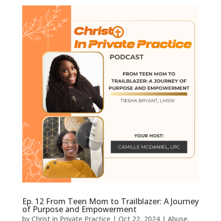
Ep. 12 From Teen Mom to Trailblazer: A Journey
of Purpose and Empowerment
by
Christ in Private Practice
|
Oct 22, 2024
|
Abuse
,