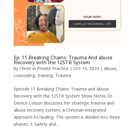
Ep. 11 Breaking Chains: Trauma And abuse
Recovery with the 12STR System
by
Christ in Private Practice
|
Oct 15, 2024
|
Abuse
,
counseling
,
training
,
Trauma
Episode 11 Breaking Chains: Trauma and Abuse
Recovery with the 12STR System Show Notes Dr.
Denice Colson discusses her strategic trauma and
abuse recovery system, a Christian-integrated
approach to healing. The system is divided into three
phases: 1. Safety and...