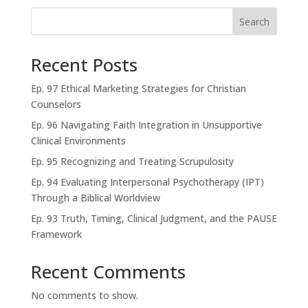
Search
Recent Posts
Ep. 97 Ethical Marketing Strategies for Christian
Counselors
Ep. 96 Navigating Faith Integration in Unsupportive
Clinical Environments
Ep. 95 Recognizing and Treating Scrupulosity
Ep. 94 Evaluating Interpersonal Psychotherapy (IPT)
Through a Biblical Worldview
Ep. 93 Truth, Timing, Clinical Judgment, and the PAUSE
Framework
Recent Comments
No comments to show.