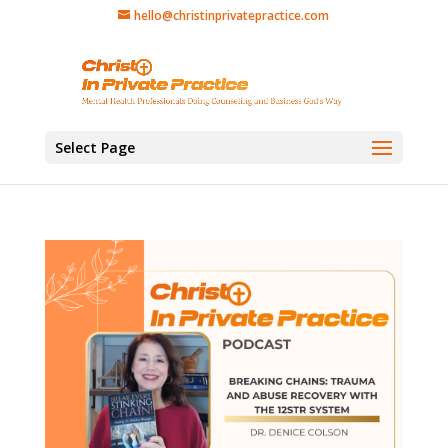
hello@christinprivatepractice.com
Select Page