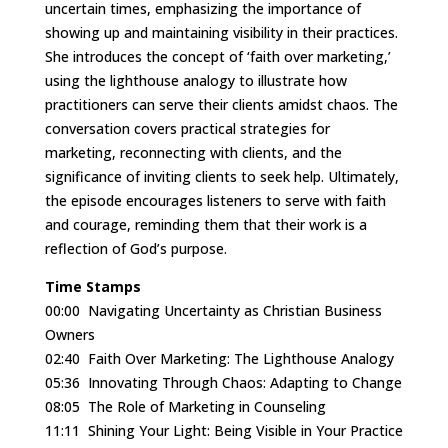
uncertain times, emphasizing the importance of
showing up and maintaining visibility in their practices.
She introduces the concept of ‘faith over marketing,’
using the lighthouse analogy to illustrate how
practitioners can serve their clients amidst chaos. The
conversation covers practical strategies for
marketing, reconnecting with clients, and the
significance of inviting clients to seek help. Ultimately,
the episode encourages listeners to serve with faith
and courage, reminding them that their work is a
reflection of God’s purpose.
Time Stamps
00:00
Navigating Uncertainty as Christian Business
Owners
02:40
Faith Over Marketing: The Lighthouse Analogy
05:36
Innovating Through Chaos: Adapting to Change
08:05
The Role of Marketing in Counseling
11:11
Shining Your Light: Being Visible in Your Practice