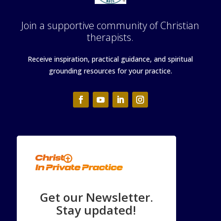
Join a supportive community of Christian
therapists.
Receive inspiration, practical guidance, and spiritual
grounding resources for your practice.
Get our Newsletter.
Stay updated!