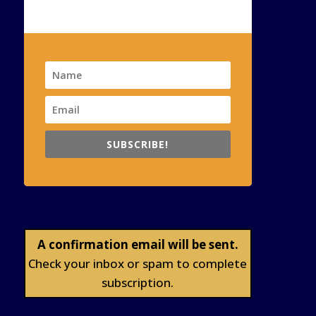
SUBSCRIBE!
A confirmation email will be sent.
Check your inbox or spam to complete
subscription.