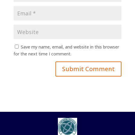
Save my name, email, and website in this browser
for the next time I comment.