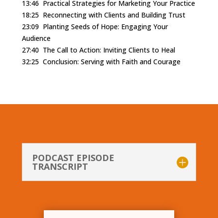
13:46
Practical Strategies for Marketing Your Practice
18:25
Reconnecting with Clients and Building Trust
23:09
Planting Seeds of Hope: Engaging Your
Audience
27:40
The Call to Action: Inviting Clients to Heal
32:25
Conclusion: Serving with Faith and Courage
PODCAST EPISODE
TRANSCRIPT