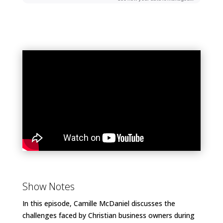
Show Notes
In this episode, Camille McDaniel discusses the
challenges faced by Christian business owners during