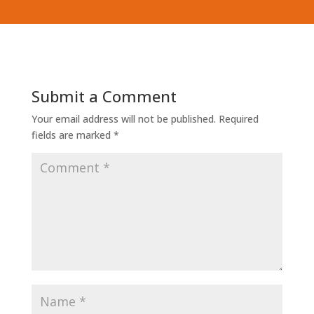
Submit a Comment
Your email address will not be published.
Required
fields are marked
*