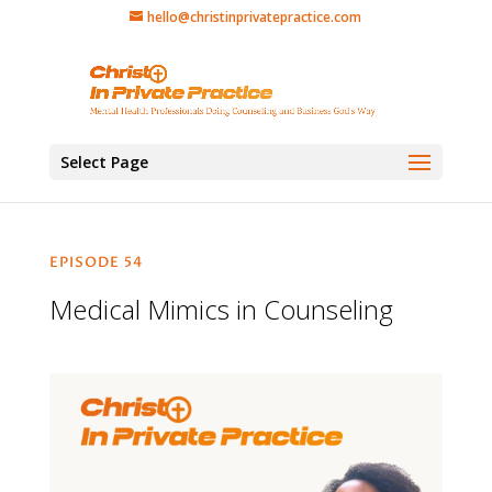
hello@christinprivatepractice.com
Select Page
EPISODE 54
Medical Mimics in Counseling